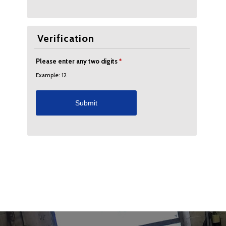
Verification
Please enter any two digits
*
Example: 12