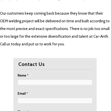
Our customers keep coming back because they know that their
OEM welding project will be delivered on time and built according to
the most precise and exact specifications. There is no job too small
or too large for the extensive diversification and talent at Car-Anth.
Call us today and put us to work for you.
Contact Us
Name
*
Email
*