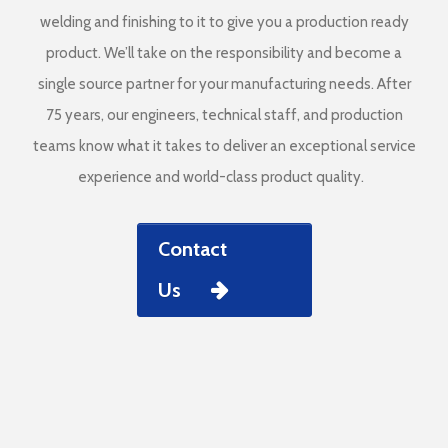
welding and finishing to it to give you a production ready
product. We’ll take on the responsibility and become a
single source partner for your manufacturing needs. After
75 years, our engineers, technical staff, and production
teams know what it takes to deliver an exceptional service
experience and world-class product quality.
Contact
Us