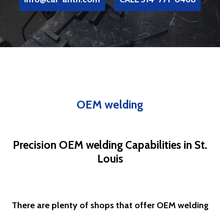
OEM welding
Precision OEM welding Capabilities in St.
Louis
There are plenty of shops that offer OEM welding