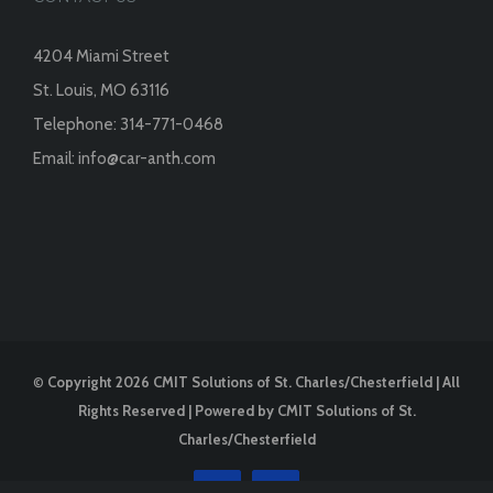
4204 Miami Street
St. Louis, MO 63116
Telephone:
314-771-0468
Email:
info@car-anth.com
©
Copyright
2026 CMIT Solutions of St. Charles/Chesterfield | All
Rights Reserved | Powered by
CMIT Solutions of St.
Charles/Chesterfield
Facebook
Instagram