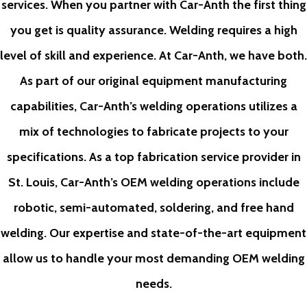
services. When you partner with Car-Anth the first thing
you get is quality assurance. Welding requires a high
level of skill and experience. At Car-Anth, we have both.
As part of our original equipment manufacturing
capabilities, Car-Anth’s welding operations utilizes a
mix of technologies to fabricate projects to your
specifications. As a top fabrication service provider in
St. Louis, Car-Anth’s OEM welding operations include
robotic, semi-automated, soldering, and free hand
welding. Our expertise and state-of-the-art equipment
allow us to handle your most demanding OEM welding
needs.