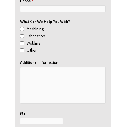
Phone
*
What Can We Help You With?
Machining
Fabrication
Welding
Other
Additional Information
Min