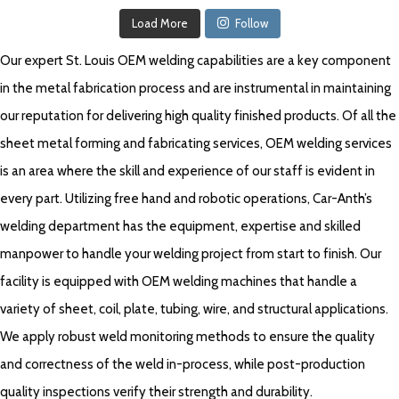
Load More
Follow
Our expert St. Louis OEM welding capabilities are a key component
in the metal fabrication process and are instrumental in maintaining
our reputation for delivering high quality finished products. Of all the
sheet metal forming and fabricating services, OEM welding services
is an area where the skill and experience of our staff is evident in
every part. Utilizing free hand and robotic operations, Car-Anth’s
welding department has the equipment, expertise and skilled
manpower to handle your welding project from start to finish. Our
facility is equipped with OEM welding machines that handle a
variety of sheet, coil, plate, tubing, wire, and structural applications.
We apply robust weld monitoring methods to ensure the quality
and correctness of the weld in-process, while post-production
quality inspections verify their strength and durability.