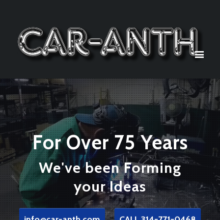
For Over 75 Years
We've been Forming
your Ideas
info@car-anth.com
CALL 314-771-0468