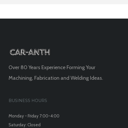
Over 80 Years Experience Forming Your
Machining, Fabrication and Welding Ideas.
BUSINESS HOURS
Monday - Friday 7:00-4:00
Saturday: Closed