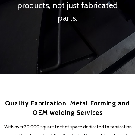
products, not just fabricated
parts.
Quality Fabrication, Metal Forming and
OEM welding Services
With over 20,000 square feet of space dedicated to fabrication,