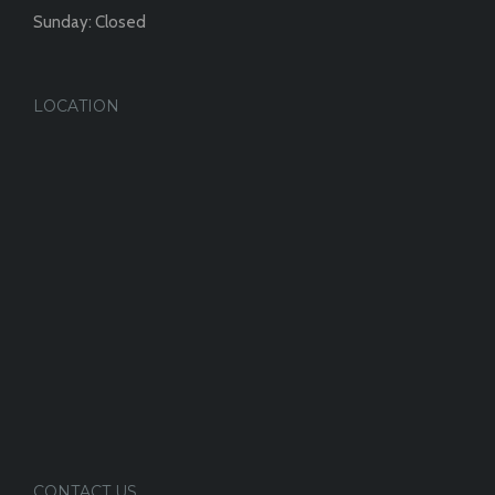
Sunday: Closed
LOCATION
CONTACT US