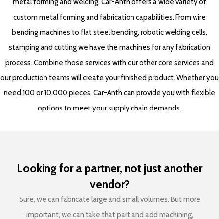
metal forming and welding, Car-Anth offers a wide variety of
custom metal forming and fabrication capabilities. From wire
bending machines to flat steel bending, robotic welding cells,
stamping and cutting we have the machines for any fabrication
process. Combine those services with our other core services and
our production teams will create your finished product. Whether you
need 100 or 10,000 pieces, Car-Anth can provide you with flexible
options to meet your supply chain demands.
Looking for a partner, not just another
vendor?
Sure, we can fabricate large and small volumes. But more
important, we can take that part and add machining,