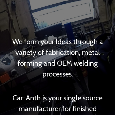
We form your Ideas through a
variety of fabrication, metal
forming and OEM welding
processes.
Car-Anth is your single source
manufacturer for finished