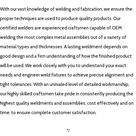
With our vast knowledge of welding and fabrication, we ensure the
proper techniques are used to produce quality products. Our
certified welders are experienced craftsmen capable of OEM
welding the most complex metal assemblies out of a variety of
material types and thicknesses. A lasting weldment depends on
good design and a firm understanding of how the finished product
will be used. We work closely with you to understand your exact
needs and engineer weld fixtures to achieve precise alignment and
tight tolerances. With an unrivaled level of detailed workmanship,
our highly skilled craftsmen take pride in consistently producing the
highest quality weldments and assemblies, cost effectively and on
time, to ensure complete customer satisfaction.