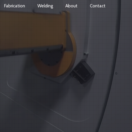
Fabrication
Welding
About
Contact