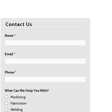
Contact Us
Name
*
Email
*
Phone
*
What Can We Help You With?
Machining
Fabrication
Welding