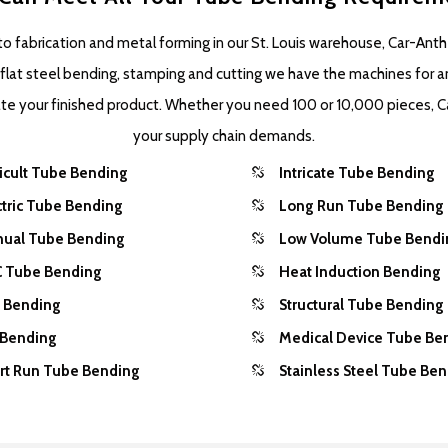
 fabrication and metal forming in our St. Louis warehouse, Car-Anth
o flat steel bending, stamping and cutting we have the machines for a
eate your finished product. Whether you need 100 or 10,000 pieces, C
your supply chain demands.
ficult Tube Bending
Intricate Tube Bending
ctric Tube Bending
Long Run Tube Bending
ual Tube Bending
Low Volume Tube Bendi
 Tube Bending
Heat Induction Bending
l Bending
Structural Tube Bending
 Bending
Medical Device Tube Be
rt Run Tube Bending
Stainless Steel Tube Be