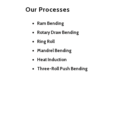
Our Processes
Ram Bending
Rotary Draw Bending
Ring Roll
Mandrel Bending
Heat Induction
Three-Roll Push Bending