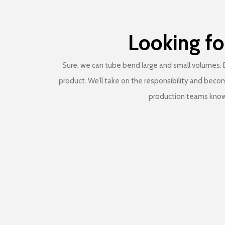
Looking fo
Sure, we can tube bend large and small volumes. B
product. We’ll take on the responsibility and beco
production teams know 