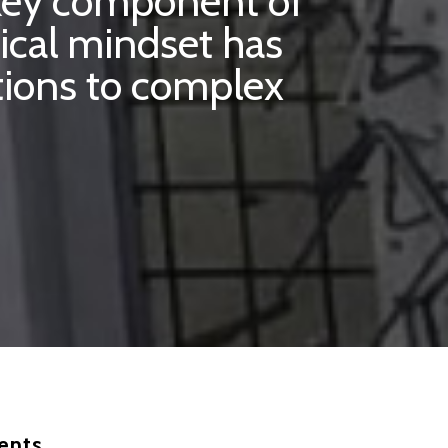
 key component of
ical mindset has
utions to complex
ents