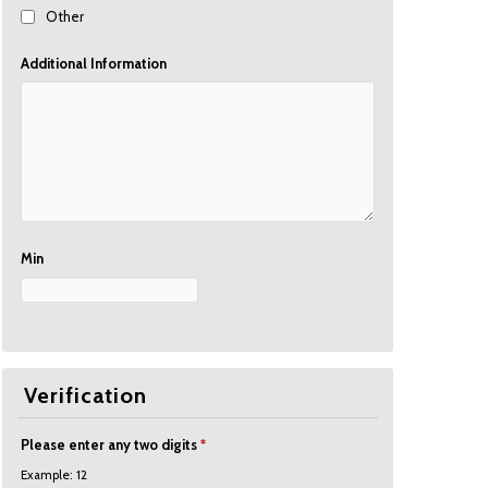
Other
Additional Information
Min
Verification
Please enter any two digits
*
Example: 12