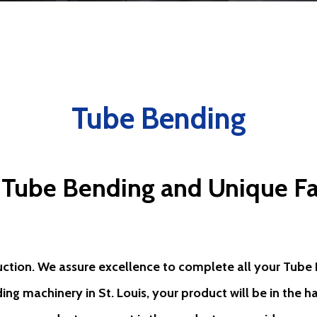
Tube Bending
 Tube Bending and Unique Fa
uction. We assure excellence to complete all your Tube B
ding machinery in St. Louis, your product will be in the 