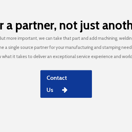
r a partner, not just anot
ut more important, we can take that part and add machining, welding 
me a single source partner for your manufacturing and stamping needs. 
what it takes to deliver an exceptional service experience and world
Contact
Us