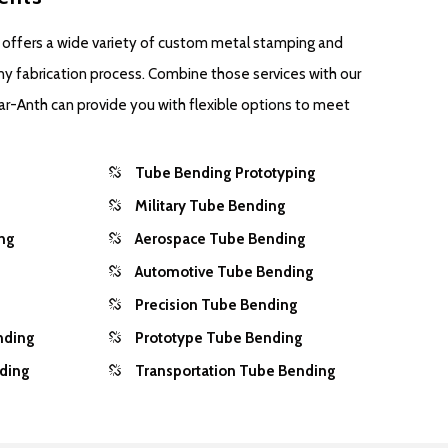
 offers a wide variety of custom metal stamping and
ny fabrication process. Combine those services with our
ar-Anth can provide you with flexible options to meet
Tube Bending Prototyping
Military Tube Bending
ng
Aerospace Tube Bending
Automotive Tube Bending
Precision Tube Bending
nding
Prototype Tube Bending
nding
Transportation Tube Bending