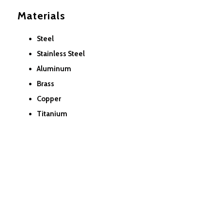
Materials
Steel
Stainless Steel
Aluminum
Brass
Copper
Titanium