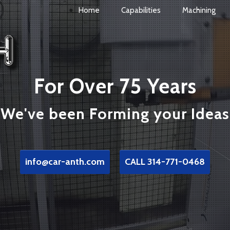
Home
Capabilities
Machining
For Over 75 Years
We've been Forming your Ideas
info@car-anth.com
CALL 314-771-0468