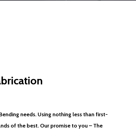
brication
ending needs. Using nothing less than first-
hands of the best. Our promise to you – The