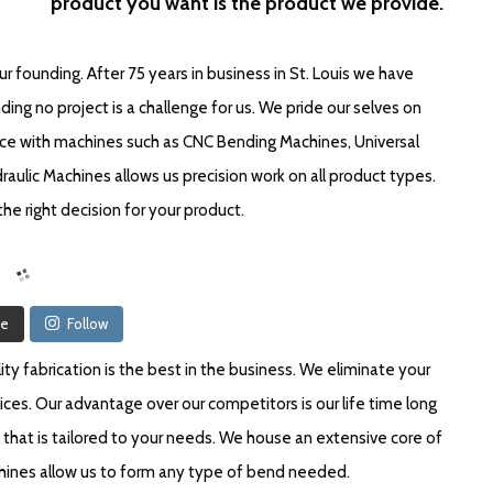
product you want is the product we provide.
 founding. After 75 years in business in St. Louis we have
ng no project is a challenge for us. We pride our selves on
ce with machines such as CNC Bending Machines, Universal
aulic Machines allows us precision work on all product types.
he right decision for your product.
re
Follow
y fabrication is the best in the business. We eliminate your
ices. Our advantage over our competitors is our life time long
that is tailored to your needs. We house an extensive core of
achines allow us to form any type of bend needed.