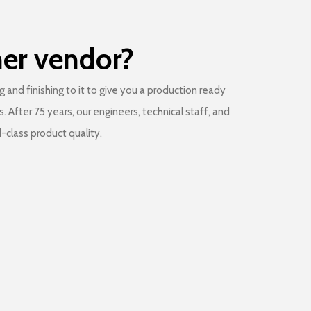
her vendor?
and finishing to it to give you a production ready
After 75 years, our engineers, technical staff, and
-class product quality.