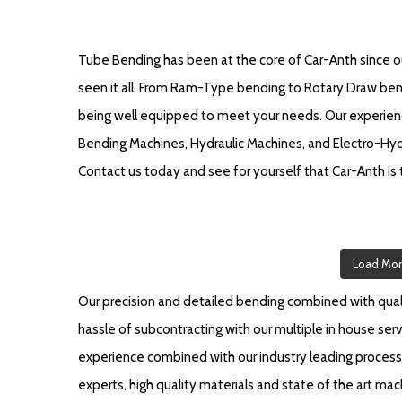
Tube Bending has been at the core of Car-Anth since our
seen it all. From Ram-Type bending to Rotary Draw bendi
being well equipped to meet your needs. Our experien
Bending Machines, Hydraulic Machines, and Electro-Hydr
Contact us today and see for yourself that Car-Anth is t
Load Mo
Our precision and detailed bending combined with qualit
hassle of subcontracting with our multiple in house serv
experience combined with our industry leading process 
experts, high quality materials and state of the art m