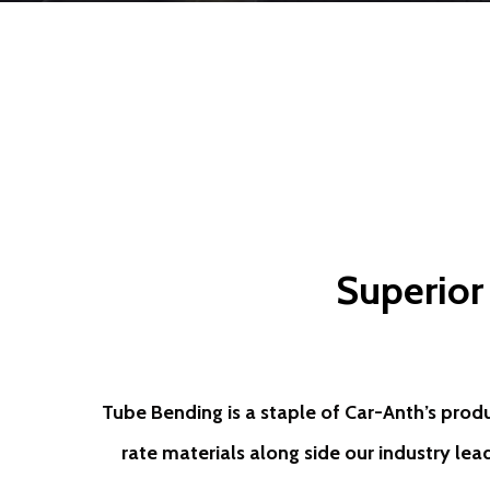
Superior
Tube Bending is a staple of Car-Anth’s prod
rate materials along side our industry lea