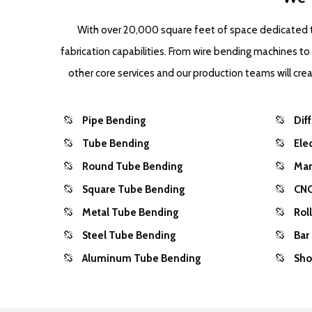
With over 20,000 square feet of space dedicated to
fabrication capabilities. From wire bending machines t
other core services and our production teams will cr
Pipe Bending
Dif
Tube Bending
Ele
Round Tube Bending
Man
Square Tube Bending
CNC
Metal Tube Bending
Rol
Steel Tube Bending
Bar
Aluminum Tube Bending
Sho