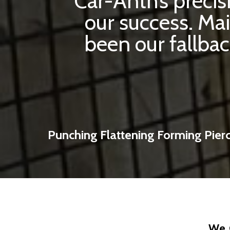
Car-Anth’s preci
our success. Ma
been our fallbac
Punching Flattening Forming Pier
We 