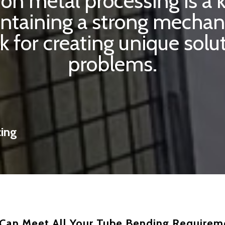
sion metal processing is a
intaining a strong mechan
k for creating unique sol
problems.
cing
Can Meet All Your Tube Bending Requirem